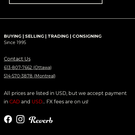
BUYING | SELLING | TRADING | CONSIGNING
Since 1995
Contact Us
613-807-7662 (Ottawa)
514-570-3878 (Montreal)
All prices are listed in USD, but we accept payment
in
CAD
and
USD
... FX fees are on us!