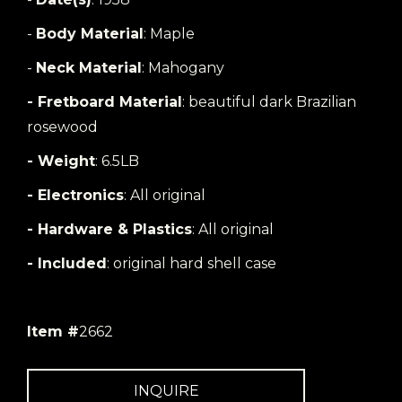
-
Body Material
: Maple
-
Neck Material
: Mahogany
- Fretboard Material
: beautiful dark Brazilian
rosewood
- Weight
: 6.5LB
- Electronics
: All original
- Hardware & Plastics
: All original
- Included
: original hard shell case
Item #
2662
INQUIRE