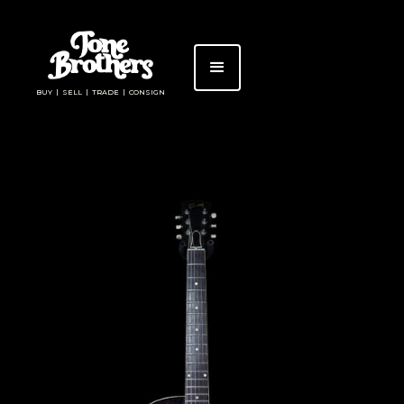
BUY | SELL | TRADE | CONSIGN