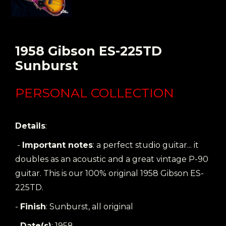
1958 Gibson ES-225TD
Sunburst
PERSONAL COLLECTION
Details
:
-
Important notes
: a perfect studio guitar... it
doubles as an acoustic and a great vintage P-90
guitar. This is our 100% original 1958 Gibson ES-
225TD.
-
Finish
: Sunburst, all original
-
Date(s)
: 1958