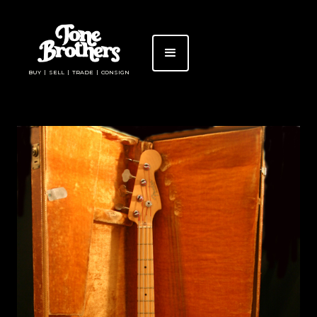
BUY | SELL | TRADE | CONSIGN