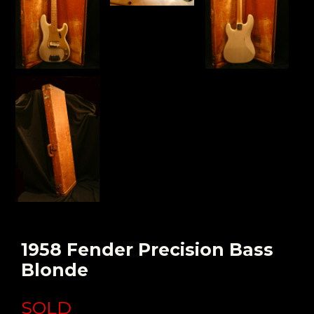
1958 Fender Precision Bass
Blonde
SOLD