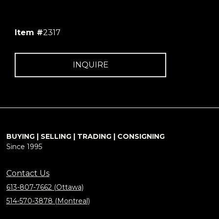
Item #
2317
INQUIRE
BUYING | SELLING | TRADING | CONSIGNING
Since 1995
Contact Us
613-807-7662 (Ottawa)
514-570-3878 (Montreal)