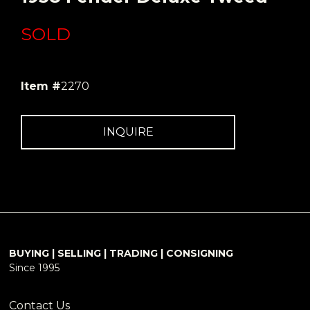
SOLD
Item #
2270
INQUIRE
BUYING | SELLING | TRADING | CONSIGNING
Since 1995
Contact Us