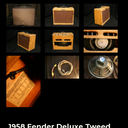
1958 Fender Deluxe Tweed