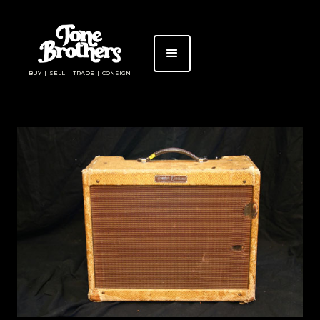
BUY | SELL | TRADE | CONSIGN