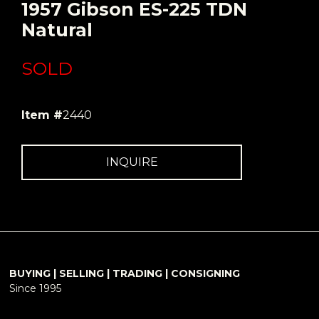
1957 Gibson ES-225 TDN
Natural
SOLD
Item #
2440
INQUIRE
BUYING | SELLING | TRADING | CONSIGNING
Since 1995