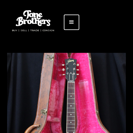
BUY | SELL | TRADE | CONSIGN