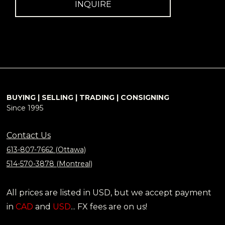
INQUIRE
BUYING | SELLING | TRADING | CONSIGNING
Since 1995
Contact Us
613-807-7662 (Ottawa)
514-570-3878 (Montreal)
All prices are listed in USD, but we accept payment
in
CAD
and
USD
... FX fees are on us!