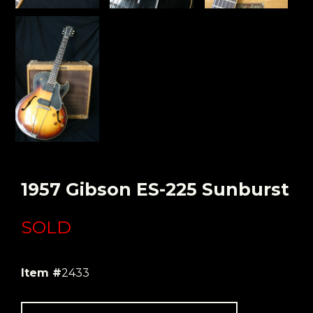
1957 Gibson ES-225 Sunburst
SOLD
Item #
2433