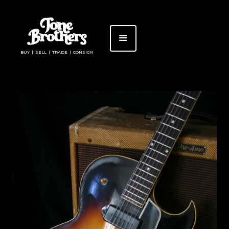
BUY | SELL | TRADE | CONSIGN