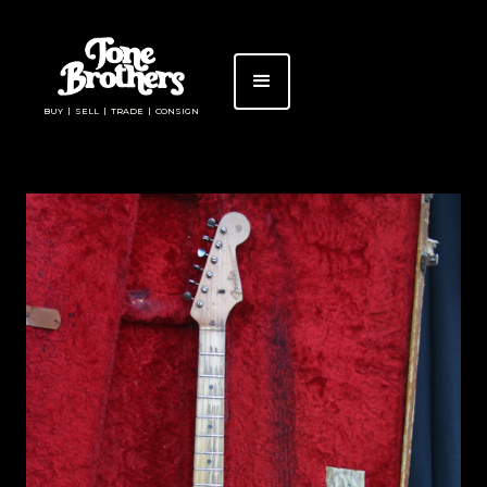
BUY | SELL | TRADE | CONSIGN