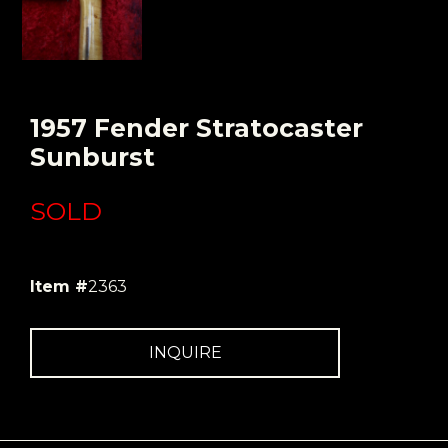
1957 Fender Stratocaster
Sunburst
SOLD
Item #
2363
INQUIRE