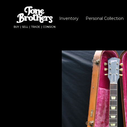
Inventory
Personal Collection
BUY | SELL | TRADE | CONSIGN