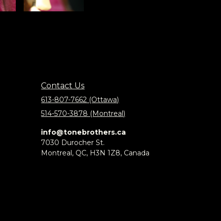
Contact Us
613-807-7662 (Ottawa)
514-570-3878 (Montreal)
info@tonebrothers.ca
7030 Durocher St.
Montreal, QC, H3N 1Z8, Canada