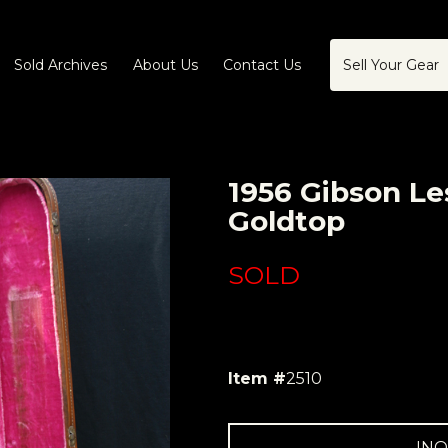
Sold Archives
About Us
Contact Us
Sell Your Gear
1956 Gibson Le
Goldtop
SOLD
Item #
2510
INQ