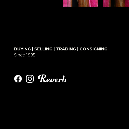
BUYING | SELLING | TRADING | CONSIGNING
Since 1995