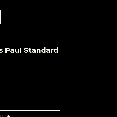
s Paul Standard
UIRE