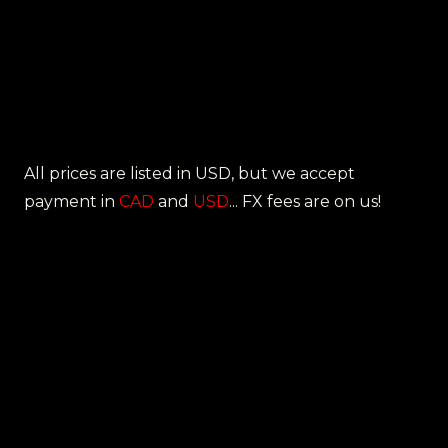
All prices are listed in USD, but we accept
payment in
CAD
and
USD
... FX fees are on us!