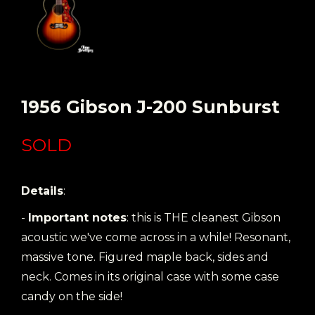
1956 Gibson J-200 Sunburst
SOLD
Details
:
-
Important notes
: this is THE cleanest Gibson
acoustic we've come across in a while! Resonant,
massive tone. Figured maple back, sides and
neck. Comes in its original case with some case
candy on the side!