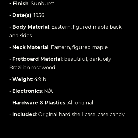
- Finish
: Sunburst
-
Date(s)
: 1956
-
Body Material
: Eastern, figured maple back
and sides
-
Neck Material
: Eastern, figured maple
-
Fretboard Material
: beautiful, dark, oily
Brazilian rosewood
-
Weight
: 4.9lb
-
Electronics
: N/A
-
Hardware & Plastics
: All original
-
Included
: Original hard shell case, case candy