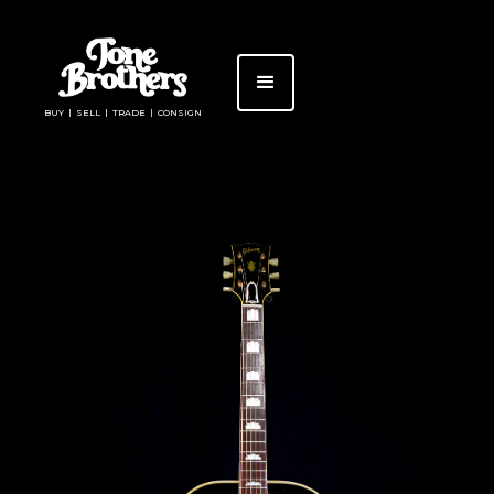
BUY | SELL | TRADE | CONSIGN