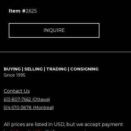
Item #
2625
INQUIRE
BUYING | SELLING | TRADING | CONSIGNING
Since 1995
Contact Us
613-807-7662 (Ottawa)
514-570-3878 (Montreal)
All prices are listed in USD, but we accept payment