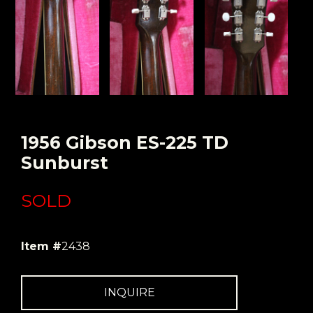
1956 Gibson ES-225 TD
Sunburst
SOLD
Item #
2438
INQUIRE