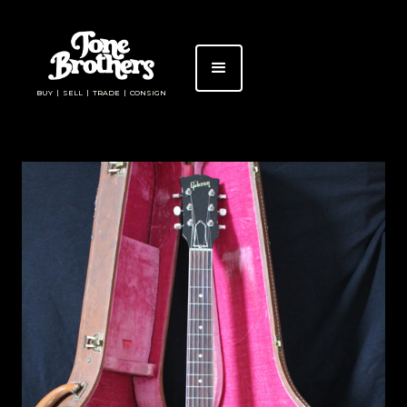
BUY | SELL | TRADE | CONSIGN