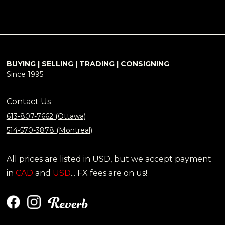
BUYING | SELLING | TRADING | CONSIGNING
Since 1995
Contact Us
613-807-7662 (Ottawa)
514-570-3878 (Montreal)
All prices are listed in USD, but we accept payment
in
CAD
and
USD
... FX fees are on us!