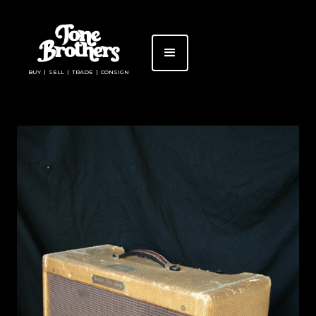
BUY | SELL | TRADE | CONSIGN