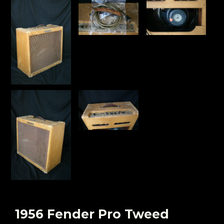
1956 Fender Pro Tweed