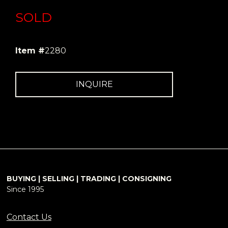
SOLD
Item #
2280
INQUIRE
BUYING | SELLING | TRADING | CONSIGNING
Since 1995
Contact Us