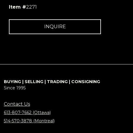
Item #
2271
INQUIRE
BUYING | SELLING | TRADING | CONSIGNING
Since 1995
Contact Us
613-807-7662 (Ottawa)
514-570-3878 (Montreal)