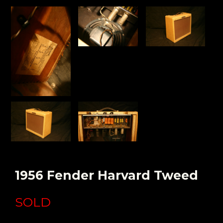
1956 Fender Harvard Tweed
SOLD