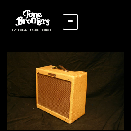
BUY | SELL | TRADE | CONSIGN