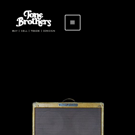
BUY | SELL | TRADE | CONSIGN