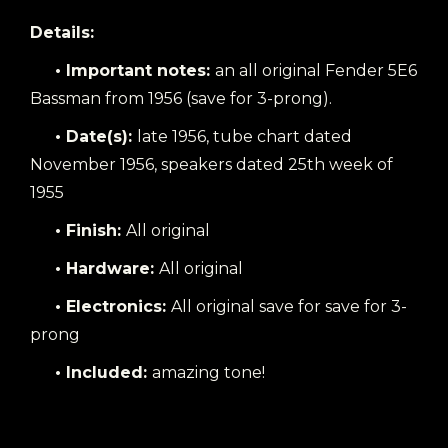
Details:
• Important notes:
an all original Fender 5E6
Bassman from 1956 (save for 3-prong).
• Date(s):
late 1956, tube chart dated
November 1956, speakers dated 25th week of
1955
• Finish:
All original
• Hardware:
All original
• Electronics:
All original save for save for 3-
prong
• Included:
amazing tone!