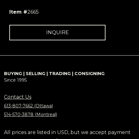
Item #
2665
INQUIRE
BUYING | SELLING | TRADING | CONSIGNING
Since 1995
Contact Us
613-807-7662 (Ottawa)
514-570-3878 (Montreal)
All prices are listed in USD, but we accept payment