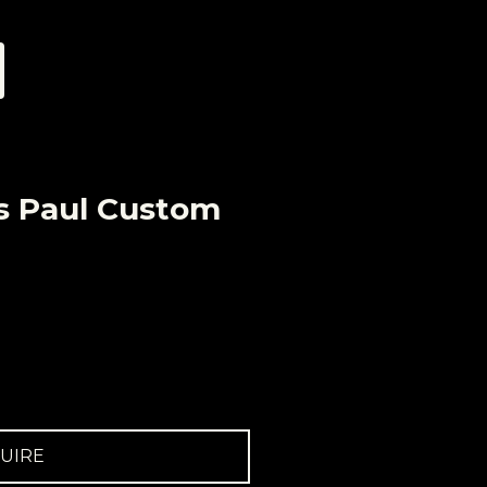
s Paul Custom
UIRE