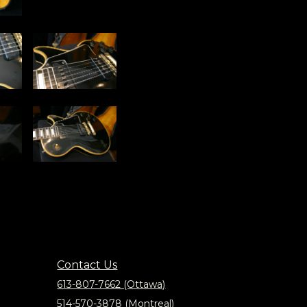
Contact Us
613-807-7662 (Ottawa)
514-570-3878 (Montreal)