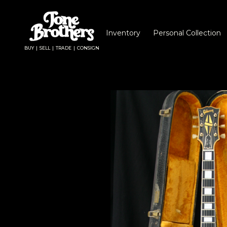
Inventory
Personal Collection
BUY | SELL | TRADE | CONSIGN