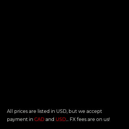
All prices are listed in USD, but we accept
payment in
CAD
and
USD
... FX fees are on us!