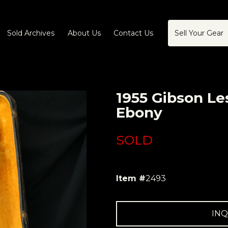
Sold Archives
About Us
Contact Us
Sell Your Gear
1955 Gibson Le
Ebony
SOLD
Item #
2493
INQ