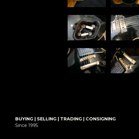
BUYING | SELLING | TRADING | CONSIGNING
Since 1995