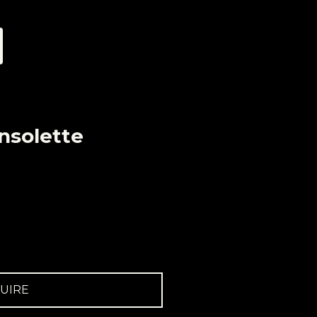
nsolette
UIRE