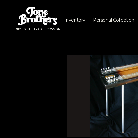
Inventory
Personal Collection
BUY | SELL | TRADE | CONSIGN