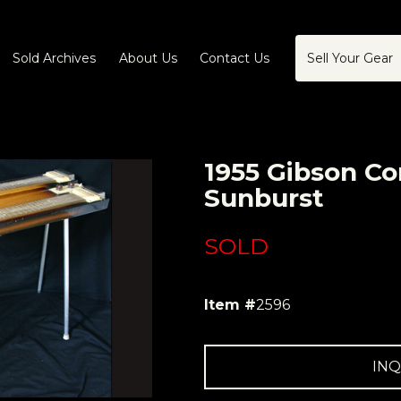
Sold Archives
About Us
Contact Us
Sell Your Gear
1955 Gibson Co
Sunburst
SOLD
Item #
2596
INQ