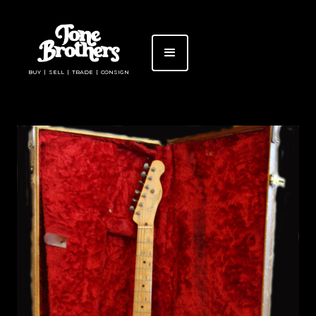
BUY | SELL | TRADE | CONSIGN