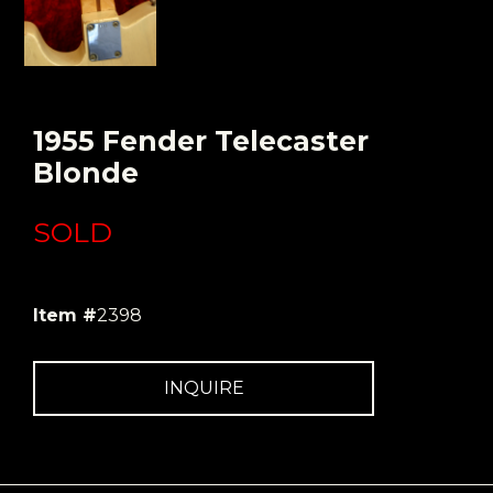
1955 Fender Telecaster
Blonde
SOLD
Item #
2398
INQUIRE