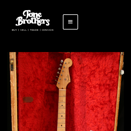
BUY | SELL | TRADE | CONSIGN