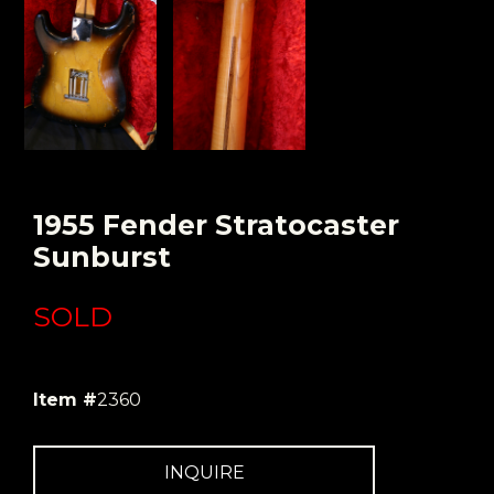
1955 Fender Stratocaster
Sunburst
SOLD
Item #
2360
INQUIRE