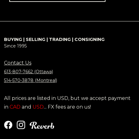
BUYING | SELLING | TRADING | CONSIGNING
Since 1995
Contact Us
613-807-7662 (Ottawa)
514-570-3878 (Montreal)
All prices are listed in USD, but we accept payment
in
CAD
and
USD
... FX fees are on us!