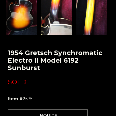
1954 Gretsch Synchromatic
Electro II Model 6192
Sunburst
SOLD
Item #
2575
INQUIRE