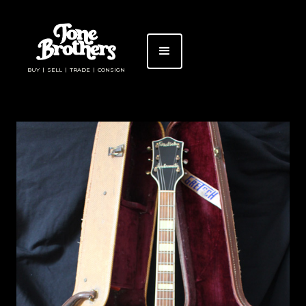
BUY | SELL | TRADE | CONSIGN