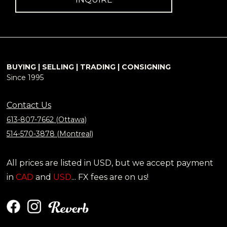
BUYING | SELLING | TRADING | CONSIGNING
Since 1995
Contact Us
613-807-7662 (Ottawa)
514-570-3878 (Montreal)
All prices are listed in USD, but we accept payment
in
CAD
and
USD
... FX fees are on us!