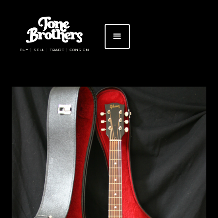
BUY | SELL | TRADE | CONSIGN