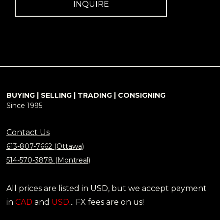
INQUIRE
BUYING | SELLING | TRADING | CONSIGNING
Since 1995
Contact Us
613-807-7662 (Ottawa)
514-570-3878 (Montreal)
All prices are listed in USD, but we accept payment
in
CAD
and
USD
... FX fees are on us!