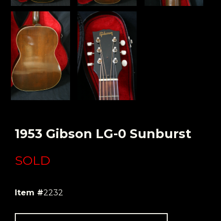
1953 Gibson LG-0 Sunburst
SOLD
Item #
2232