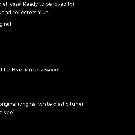
ell case! Ready to be loved for
and collectors alike.
ginal
tiful Brazilian Rosewood!
 original (original white plastic tuner
 side)!