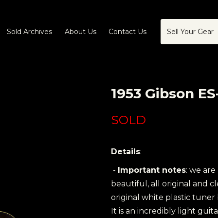
Sold Archives
About Us
Contact Us
Sell Your Gear
1953 Gibson ES
SOLD
Details
:
-
Important notes
: we are
beautiful, all original and 
original white plastic tuner
It is an incredibly light guit