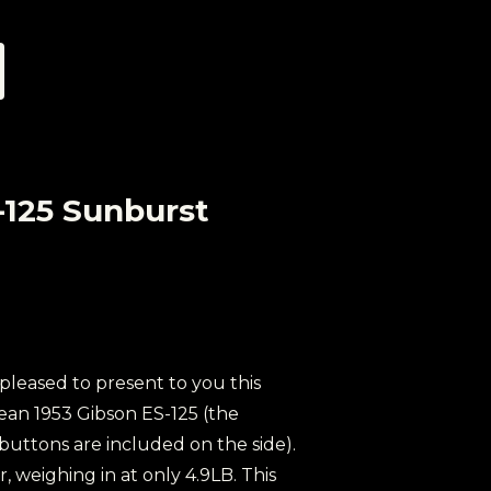
-125 Sunburst
 pleased to present to you this
clean 1953 Gibson ES-125 (the
 buttons are included on the side).
ar, weighing in at only 4.9LB. This