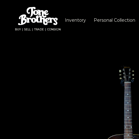
Inventory
Personal Collection
BUY | SELL | TRADE | CONSIGN