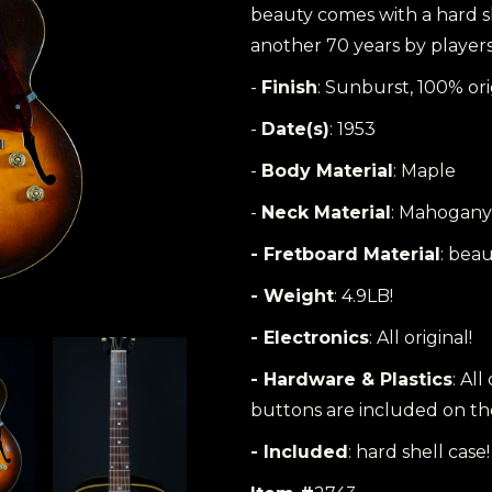
beauty comes with a hard sh
another 70 years by players 
-
Finish
: Sunburst, 100% ori
-
Date(s)
: 1953
-
Body Material
: Maple
-
Neck Material
: Mahogany
- Fretboard Material
: beau
- Weight
: 4.9LB!
- Electronics
: All original!
- Hardware & Plastics
: All
buttons are included on the
- Included
: hard shell case!