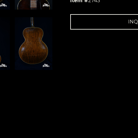
Item #
2743
INQ