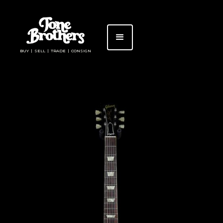
BUY | SELL | TRADE | CONSIGN