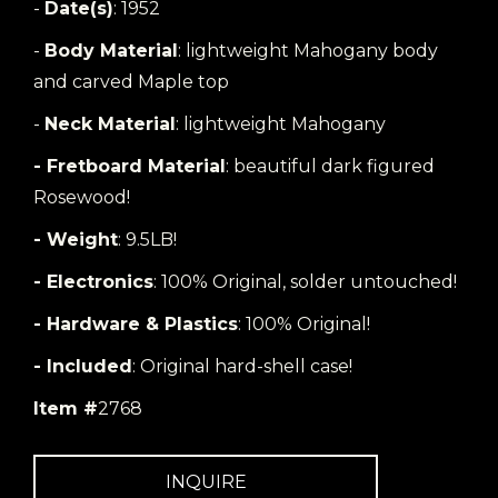
-
Date(s)
: 1952
-
Body Material
: lightweight Mahogany body
and carved Maple top
-
Neck Material
: lightweight Mahogany
- Fretboard Material
: beautiful dark figured
Rosewood!
- Weight
: 9.5LB!
- Electronics
: 100% Original, solder untouched!
- Hardware & Plastics
: 100% Original!
- Included
: Original hard-shell case!
Item #
2768
INQUIRE