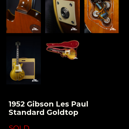
1952 Gibson Les Paul
Standard Goldtop
SOLD