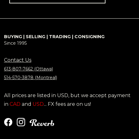
BUYING | SELLING | TRADING | CONSIGNING
Since 1995
Contact Us
613-807-7662 (Ottawa)
514-570-3878 (Montreal)
All prices are listed in USD, but we accept payment
in
CAD
and
USD
... FX fees are on us!