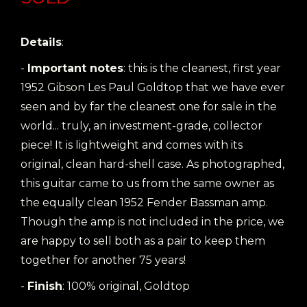
Details
:
-
Important notes
: this is the cleanest, first year
1952 Gibson Les Paul Goldtop that we have ever
seen and by far the cleanest one for sale in the
world... truly, an investment-grade, collector
piece! It is lightweight and comes with its
original, clean hard-shell case. As photographed,
this guitar came to us from the same owner as
the equally clean 1952 Fender Bassman amp.
Though the amp is not included in the price, we
are happy to sell both as a pair to keep them
together for another 75 years!
-
Finish
: 100% original, Goldtop