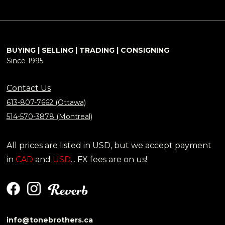
BUYING | SELLING | TRADING | CONSIGNING
Since 1995
Contact Us
613-807-7662 (Ottawa)
514-570-3878 (Montreal)
All prices are listed in USD, but we accept payment
in
CAD
and
USD
... FX fees are on us!
info@tonebrothers.ca