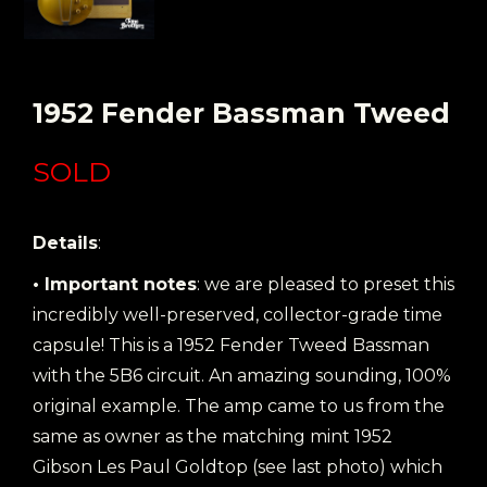
1952 Fender Bassman Tweed
SOLD
Details
:
• Important notes
: we are pleased to preset this
incredibly well-preserved, collector-grade time
capsule! This is a 1952 Fender Tweed Bassman
with the 5B6 circuit. An amazing sounding, 100%
original example. The amp came to us from the
same as owner as the matching mint 1952
Gibson Les Paul Goldtop (see last photo) which