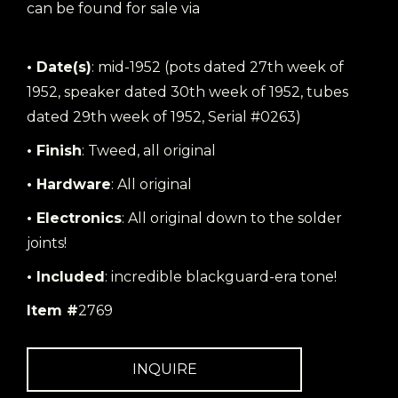
can be found for sale via
the following link
• Date(s)
: mid-1952 (pots dated 27th week of
1952, speaker dated 30th week of 1952, tubes
dated 29th week of 1952, Serial #0263)
• Finish
: Tweed, all original
• Hardware
: All original
• Electronics
: All original down to the solder
joints!
• Included
: incredible blackguard-era tone!
Item #
2769
INQUIRE