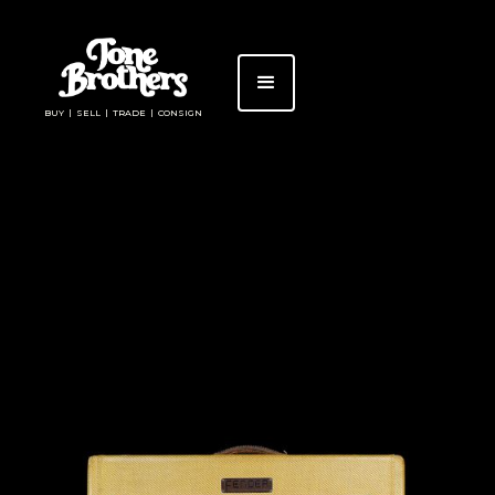
BUY | SELL | TRADE | CONSIGN