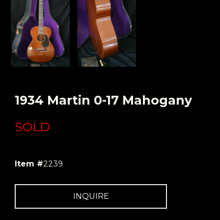
1934 Martin 0-17 Mahogany
SOLD
Item #
2239
INQUIRE