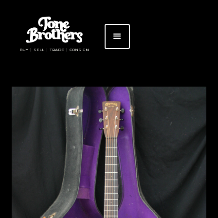
BUY | SELL | TRADE | CONSIGN