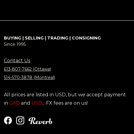
BUYING | SELLING | TRADING | CONSIGNING
Since 1995
Contact Us
613-807-7662 (Ottawa)
514-570-3878 (Montreal)
All prices are listed in USD, but we accept payment
in
CAD
and
USD
... FX fees are on us!