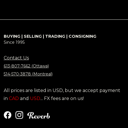
BUYING | SELLING | TRADING | CONSIGNING
Since 1995
Contact Us
613-807-7662 (Ottawa)
514-570-3878 (Montreal)
All prices are listed in USD, but we accept payment
in
CAD
and
USD
... FX fees are on us!