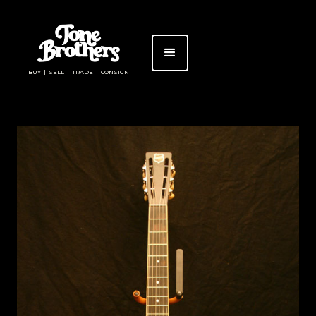
BUY | SELL | TRADE | CONSIGN