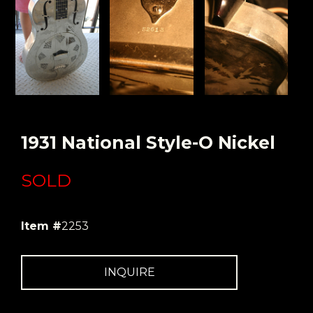
1931 National Style-O Nickel
SOLD
Item #
2253
INQUIRE