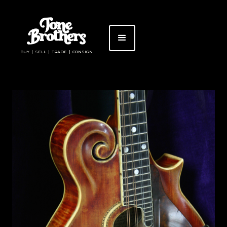
BUY | SELL | TRADE | CONSIGN