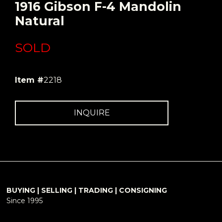
1916 Gibson F-4 Mandolin
Natural
SOLD
Item #
2218
INQUIRE
BUYING | SELLING | TRADING | CONSIGNING
Since 1995