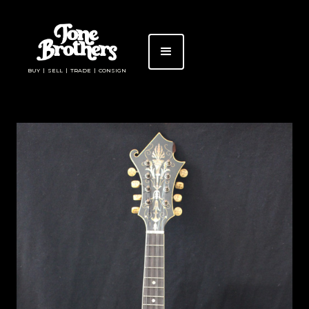
BUY | SELL | TRADE | CONSIGN