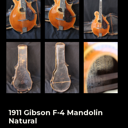
1911 Gibson F-4 Mandolin
Natural