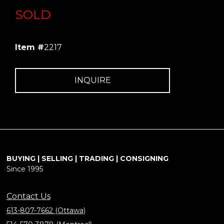
SOLD
Item #
2217
INQUIRE
BUYING | SELLING | TRADING | CONSIGNING
Since 1995
Contact Us
613-807-7662 (Ottawa)